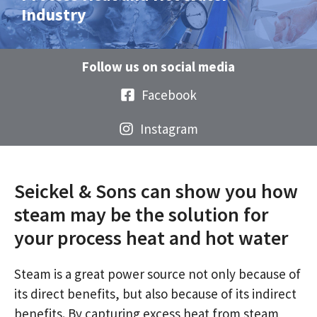
Industry
Follow us on social media
Facebook
Instagram
Seickel & Sons can show you how
steam may be the solution for
your process heat and hot water
Steam is a great power source not only because of
its direct benefits, but also because of its indirect
benefits. By capturing excess heat from steam