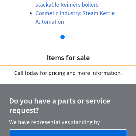
stackable Reimers boilers
Cosmetic Industry: Steam Kettle
Automation
Items for sale
Call today for pricing and more information.
Do you have a parts or service
request?
We have representatives standing by