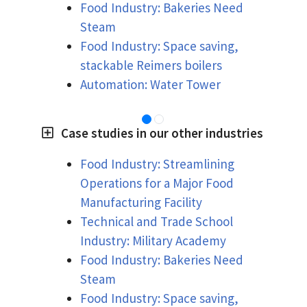
Food Industry: Bakeries Need
Steam
Food Industry: Space saving,
stackable Reimers boilers
Automation: Water Tower
Case studies in our other industries
Food Industry: Streamlining
Operations for a Major Food
Manufacturing Facility
Technical and Trade School
Industry: Military Academy
Food Industry: Bakeries Need
Steam
Food Industry: Space saving,