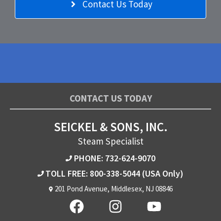
Contact Us Today
CONTACT US TODAY
SEICKEL & SONS, INC.
Steam Specialist
PHONE: 732-624-9070
TOLL FREE: 800-338-5044
(USA Only)
201 Pond Avenue, Middlesex, NJ 08846