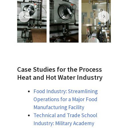
Case Studies for the Process
Heat and Hot Water Industry
Food Industry: Streamlining
Operations for a Major Food
Manufacturing Facility
Technical and Trade School
Industry: Military Academy