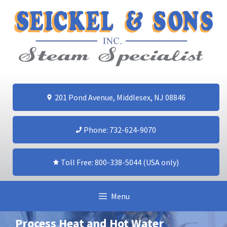
Skip
to
content
201 Pond Avenue, Middlesex, NJ 08846
Phone: 732-624-9070
Toll Free: 800-338-5044 (USA only)
Menu
Process Heat and Hot Water