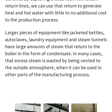
return lines, we can use that return to generate
heat and hot water with little to no additional cost
to the production process.
Larger pieces of equipment like jacketed kettles,
autoclaves, laundry equipment and steam tunnels
have large amounts of steam that return to the
boiler in the form of condensate. In many cases,
that excess steam is wasted by being vented to
the outside atmosphere, when it can be used in
other parts of the manufacturing process.