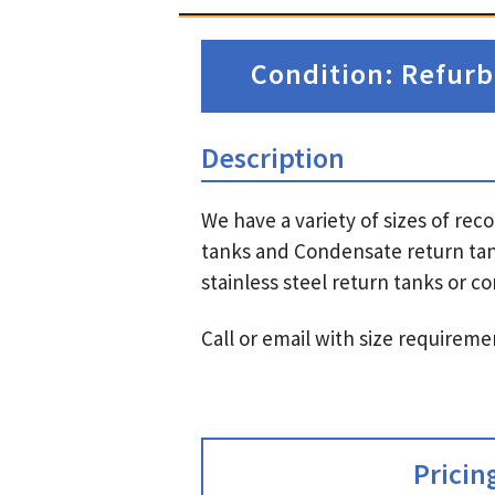
Condition: Refurb
Description
We have a variety of sizes of r
tanks and Condensate return tan
stainless steel return tanks or 
Call or email with size requireme
Pricin