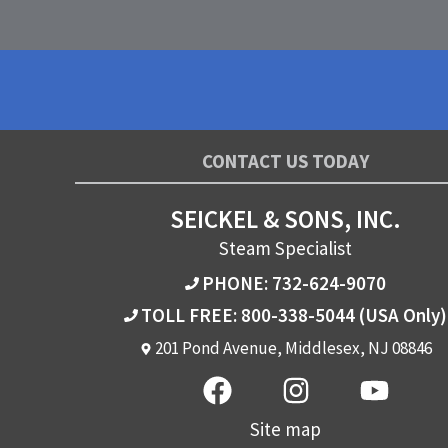
CONTACT US TODAY
SEICKEL & SONS, INC.
Steam Specialist
PHONE: 732-624-9070
TOLL FREE: 800-338-5044
(USA Only)
201 Pond Avenue, Middlesex, NJ 08846
Site map