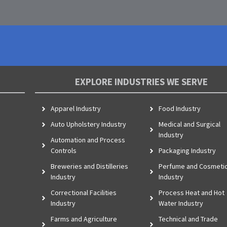
EXPLORE INDUSTRIES WE SERVE
Apparel Industry
Food Industry
Auto Upholstery Industry
Medical and Surgical
Industry
Automation and Process
Controls
Packaging Industry
Breweries and Distilleries
Perfume and Cosmeti
Industry
Industry
Correctional Facilities
Process Heat and Hot
Industry
Water Industry
Farms and Agriculture
Technical and Trade