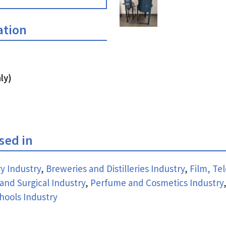
ation
ly)
used in
y Industry
,
Breweries and Distilleries Industry
,
Film, Tel
and Surgical Industry
,
Perfume and Cosmetics Industry
hools Industry