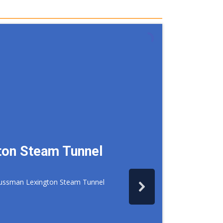
ton Steam Tunnel
d Sussman Lexington Steam Tunnel