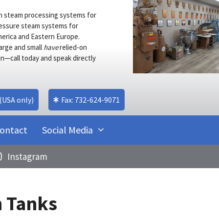
s in steam processing systems for
pressure steam systems for
merica and Eastern Europe.
arge and small
have
relied-on
n—call today and speak directly
 (USA only)
Fax: 732-624-9071
ontact
Social Media
Instagram
 Tanks