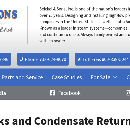
Seickel & Sons, Inc. is one of the nation's leader
over 75 years. Designing and installing high/low 
companies in the United States as well as Latin A
Known as a leader in steam systems—companies l
and continue to do so. Always family owned and ru
with an owner!
08846
Phone: 732-624-9070
Toll Free: 800-338-5044
Parts and Service
Case Studies
For Sale
C
Facebook
dia
s and Condensate Return