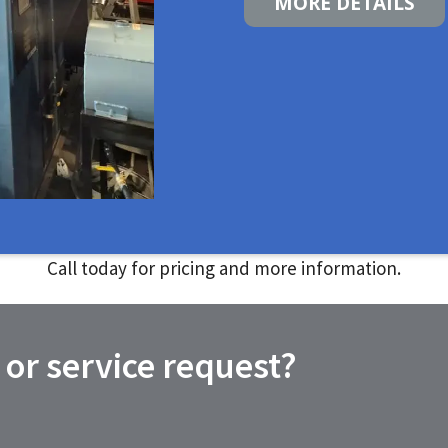
MORE DETAILS
Call today for pricing and more information.
 or service request?