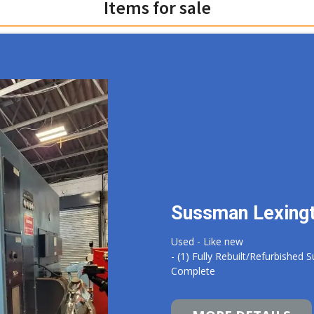
Items for sale
Sussman Lexing
Used - Like new
- (1) Fully Rebuilt/Refurbishe
Complete