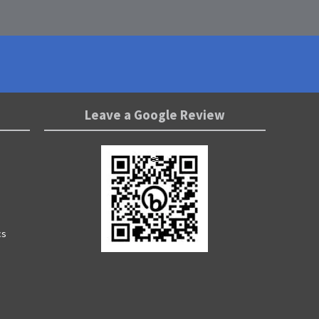
Leave a Google Review
cs