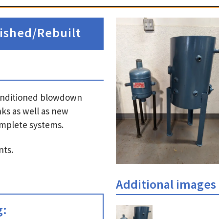
ished/Rebuilt
econditioned blowdown
ks as well as new
complete systems.
nts.
Additional images
g: