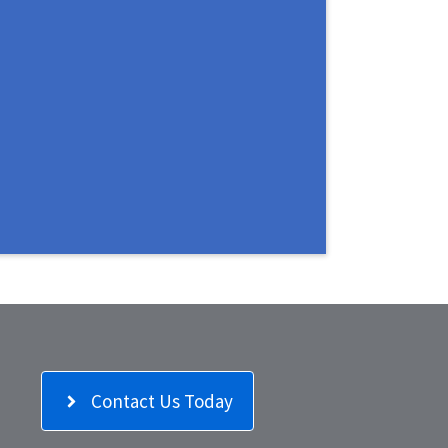
Contact Us Today