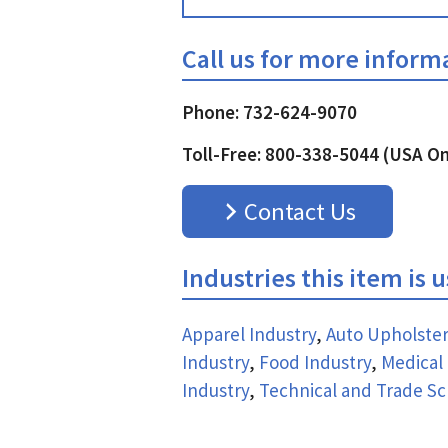
Call us for more inform
Phone: 732-624-9070
Toll-Free: 800-338-5044 (USA On
Contact Us
Industries this item is 
Apparel Industry
,
Auto Upholster
Industry
,
Food Industry
,
Medical 
Industry
,
Technical and Trade Sc