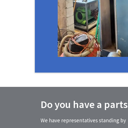
Do you have a parts
We have representatives standing by