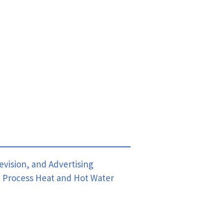
evision, and Advertising
,
Process Heat and Hot Water