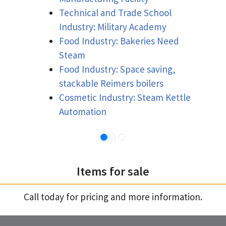
Technical and Trade School
Industry: Military Academy
Food Industry: Bakeries Need
Steam
Food Industry: Space saving,
stackable Reimers boilers
Cosmetic Industry: Steam Kettle
Automation
Items for sale
Call today for pricing and more information.