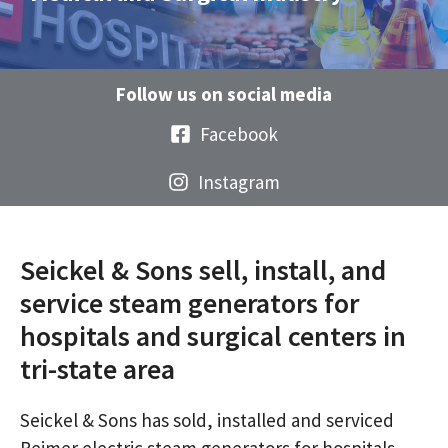
Follow us on social media
Facebook
Instagram
Seickel & Sons sell, install, and
service steam generators for
hospitals and surgical centers in
tri-state area
Seickel & Sons has sold, installed and serviced
Reimer electric steam generators for hospitals,