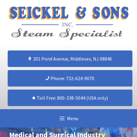
Skip
to
content
201 Pond Avenue, Middlesex, NJ 08846
Phone: 732-624-9070
Toll Free: 800-338-5044 (USA only)
Menu
Medical and Surgical Industry