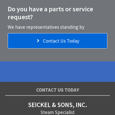
Do you have a parts or service
request?
We have representatives standing by
Contact Us Today
CONTACT US TODAY
SEICKEL & SONS, INC.
Steam Specialist