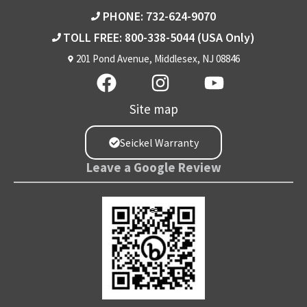
PHONE: 732-624-9070
TOLL FREE: 800-338-5044
(USA Only)
201 Pond Avenue, Middlesex, NJ 08846
Site map
Seickel Warranty
Leave a Google Review