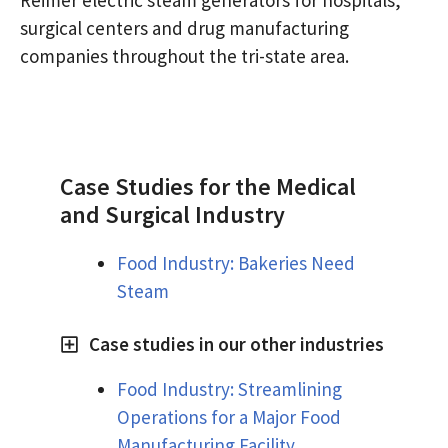
surgical centers and drug manufacturing
companies throughout the tri-state area.
Case Studies for the Medical
and Surgical Industry
Food Industry: Bakeries Need
Steam
Case studies in our other industries
Food Industry: Streamlining
Operations for a Major Food
Manufacturing Facility