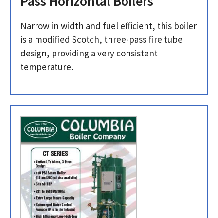
Pass Horizontal Boilers
Narrow in width and fuel efficient, this boiler
is a modified Scotch, three-pass fire tube
design, providing a very consistent
temperature.