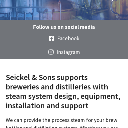
Follow us on social media
Facebook
Instagram
Seickel & Sons supports
breweries and distilleries with
steam system design, equipment,
installation and support
We can provide the process steam for your brew
kettles and distillation systems. Whether you are