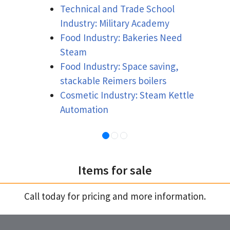
Technical and Trade School
Industry: Military Academy
Food Industry: Bakeries Need
Steam
Food Industry: Space saving,
stackable Reimers boilers
Cosmetic Industry: Steam Kettle
Automation
Items for sale
Call today for pricing and more information.