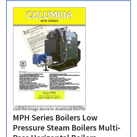
Click the image above to download the PDF
MPH Series Boilers Low
Pressure Steam Boilers Multi-