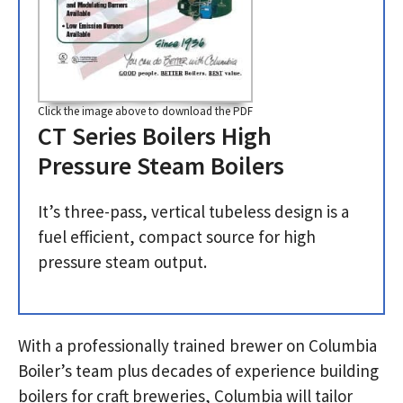
Click the image above to download the PDF
CT Series Boilers High
Pressure Steam Boilers
It’s three-pass, vertical tubeless design is a
fuel efficient, compact source for high
pressure steam output.
With a professionally trained brewer on Columbia
Boiler’s team plus decades of experience building
boilers for craft breweries, Columbia will tailor