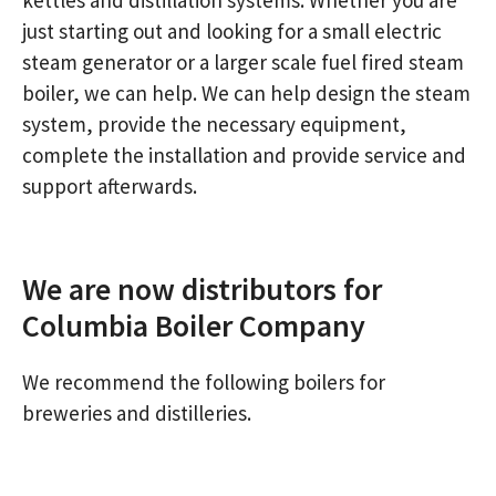
just starting out and looking for a small electric
steam generator or a larger scale fuel fired steam
boiler, we can help. We can help design the steam
system, provide the necessary equipment,
complete the installation and provide service and
support afterwards.
We are now distributors for
Columbia Boiler Company
We recommend the following boilers for
breweries and distilleries.