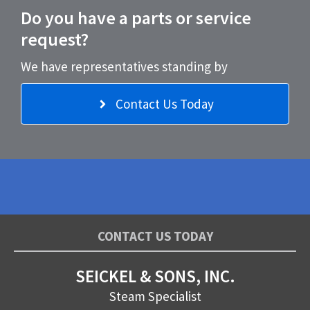
Do you have a parts or service
request?
We have representatives standing by
Contact Us Today
CONTACT US TODAY
SEICKEL & SONS, INC.
Steam Specialist