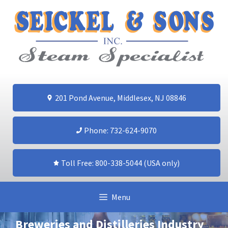
Skip
to
content
201 Pond Avenue, Middlesex, NJ 08846
Phone: 732-624-9070
Toll Free: 800-338-5044 (USA only)
Menu
Breweries and Distilleries Industry