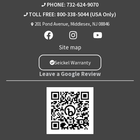
PHONE: 732-624-9070
TOLL FREE: 800-338-5044
(USA Only)
201 Pond Avenue, Middlesex, NJ 08846
Site map
Seickel Warranty
Leave a Google Review