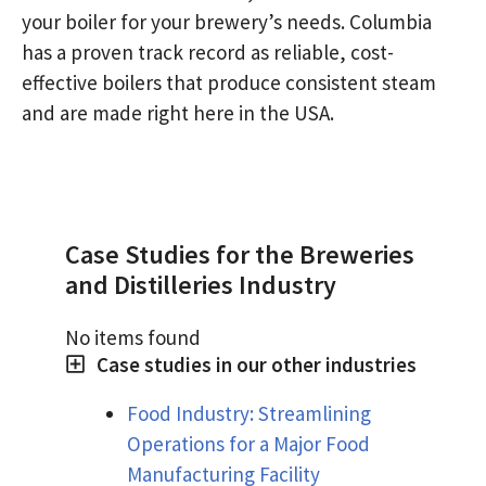
your boiler for your brewery’s needs. Columbia
has a proven track record as reliable, cost-
effective boilers that produce consistent steam
and are made right here in the USA.
Case Studies for the Breweries
and Distilleries Industry
No items found
Case studies in our other industries
Food Industry: Streamlining
Operations for a Major Food
Manufacturing Facility