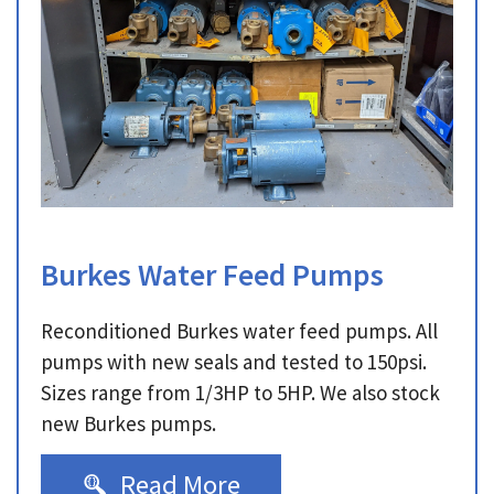
Burkes Water Feed Pumps
Reconditioned Burkes water feed pumps. All
pumps with new seals and tested to 150psi.
Sizes range from 1/3HP to 5HP. We also stock
new Burkes pumps.
Read More