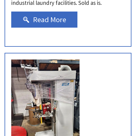
industrial laundry facilities. Sold as is.
Read More