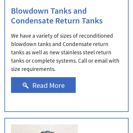
Blowdown Tanks and
Condensate Return Tanks
We have a variety of sizes of reconditioned
blowdown tanks and Condensate return
tanks as well as new stainless steel return
tanks or complete systems. Call or email with
size requirements.
Read More