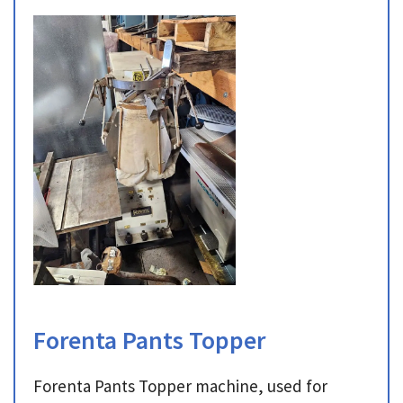
Forenta Pants Topper
Forenta Pants Topper machine, used for