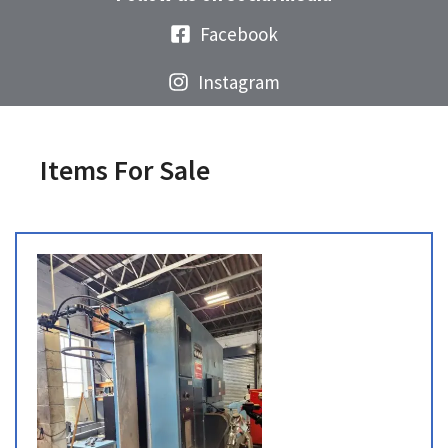
Facebook
Instagram
Items For Sale