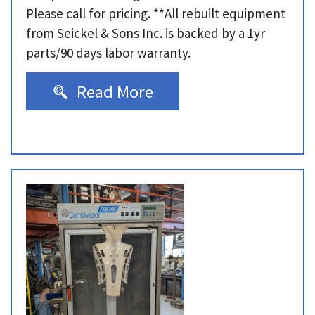
Please call for pricing. **All rebuilt equipment
from Seickel & Sons Inc. is backed by a 1yr
parts/90 days labor warranty.
Read More