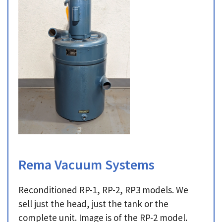
Rema Vacuum Systems
Reconditioned RP-1, RP-2, RP3 models. We
sell just the head, just the tank or the
complete unit. Image is of the RP-2 model.