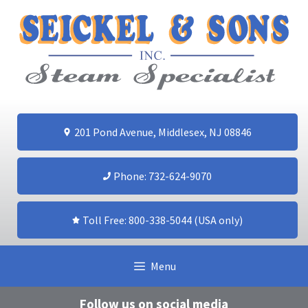
Skip
to
content
201 Pond Avenue, Middlesex, NJ 08846
Phone: 732-624-9070
Toll Free: 800-338-5044 (USA only)
Menu
Follow us on social media