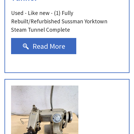
Used - Like new - (1) Fully
Rebuilt/Refurbished Sussman Yorktown
Steam Tunnel Complete
Read More