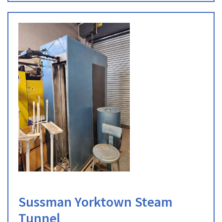
Sussman Yorktown Steam
Tunnel