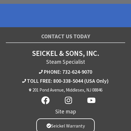
CONTACT US TODAY
SEICKEL & SONS, INC.
Steam Specialist
PHONE: 732-624-9070
TOLL FREE: 800-338-5044
(USA Only)
201 Pond Avenue, Middlesex, NJ 08846
Site map
Seickel Warranty