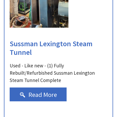
Sussman Lexington Steam
Tunnel
Used - Like new - (1) Fully
Rebuilt/Refurbished Sussman Lexington
Steam Tunnel Complete
Read More