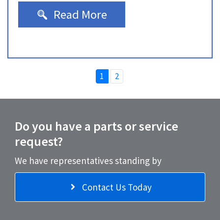
Read More
1
2
Do you have a parts or service
request?
We have representatives standing by
Contact Us Today