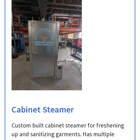
Cabinet Steamer
Custom built cabinet steamer for freshening
up and sanitizing garments. Has multiple