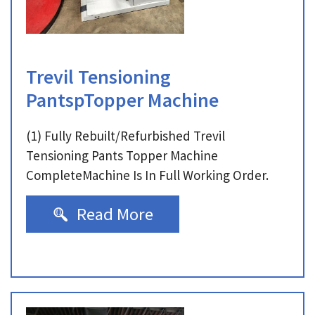
Trevil Tensioning
PantspTopper Machine
(1) Fully Rebuilt/Refurbished Trevil
Tensioning Pants Topper Machine
CompleteMachine Is In Full Working Order.
Read More