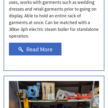
uses, works with garments such as wedding
dresses and retail garments prior to going on
display. Able to hold an entire rack of
garments at once. Can be matched with a
30kw-3ph electric steam boiler for standalone
operation.
Read More