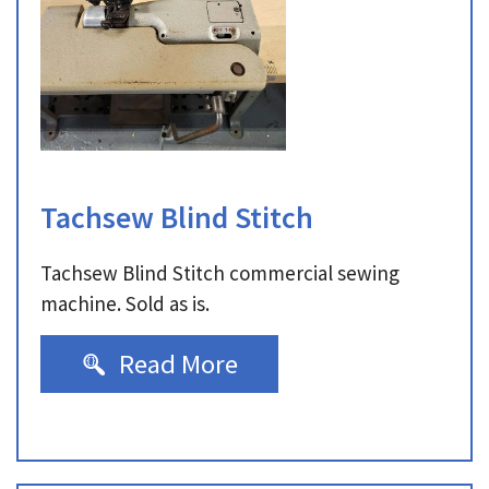
Tachsew Blind Stitch
Tachsew Blind Stitch commercial sewing
machine. Sold as is.
Read More