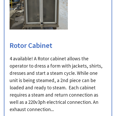
Rotor Cabinet
4 available! A Rotor cabinet allows the
operator to dress a form with jackets, shirts,
dresses and start a steam cycle. While one
unit is being steamed, a 2nd piece can be
loaded and ready to steam. Each cabinet
requires a steam and return connection as
well as a 220v3ph electrical connection. An
exhaust connection...