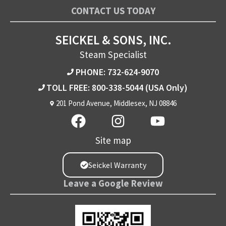
CONTACT US TODAY
SEICKEL & SONS, INC.
Steam Specialist
PHONE: 732-624-9070
TOLL FREE: 800-338-5044
(USA Only)
201 Pond Avenue, Middlesex, NJ 08846
Site map
Seickel Warranty
Leave a Google Review