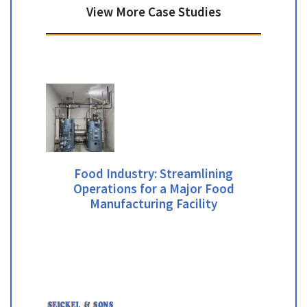
View More Case Studies
Food Industry: Streamlining
Operations for a Major Food
Manufacturing Facility