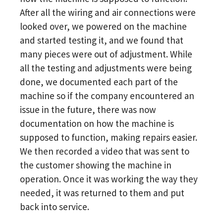
After all the wiring and air connections were
looked over, we powered on the machine
and started testing it, and we found that
many pieces were out of adjustment. While
all the testing and adjustments were being
done, we documented each part of the
machine so if the company encountered an
issue in the future, there was now
documentation on how the machine is
supposed to function, making repairs easier.
We then recorded a video that was sent to
the customer showing the machine in
operation. Once it was working the way they
needed, it was returned to them and put
back into service.