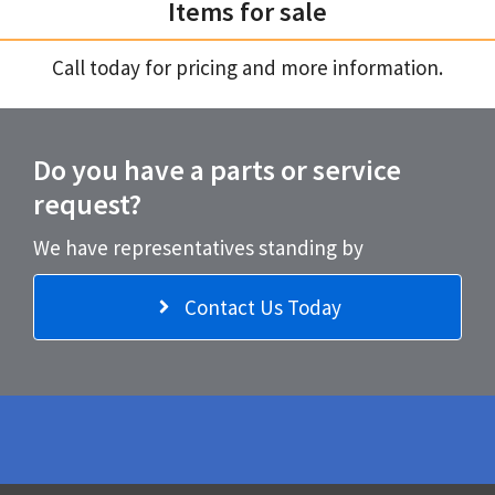
Items for sale
Call today for pricing and more information.
Do you have a parts or service
request?
We have representatives standing by
Contact Us Today