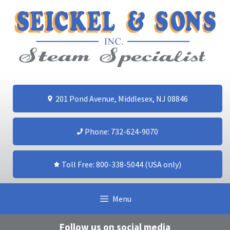
Skip
to
content
201 Pond Avenue, Middlesex, NJ 08846
Phone: 732-624-9070
Toll Free: 800-338-5044 (USA only)
Menu
Follow us on social media