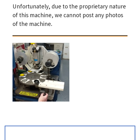
Unfortunately, due to the proprietary nature
of this machine, we cannot post any photos
of the machine.