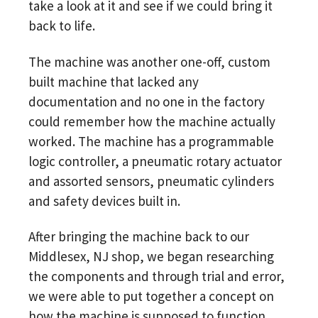
take a look at it and see if we could bring it
back to life.
The machine was another one-off, custom
built machine that lacked any
documentation and no one in the factory
could remember how the machine actually
worked. The machine has a programmable
logic controller, a pneumatic rotary actuator
and assorted sensors, pneumatic cylinders
and safety devices built in.
After bringing the machine back to our
Middlesex, NJ shop, we began researching
the components and through trial and error,
we were able to put together a concept on
how the machine is supposed to function.