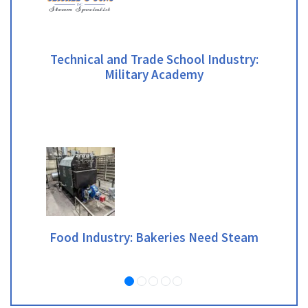
Technical and Trade School Industry:
Military Academy
Food Industry: Bakeries Need Steam