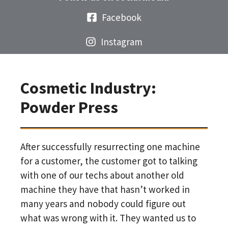
Facebook
Instagram
Cosmetic Industry:
Powder Press
After successfully resurrecting one machine
for a customer, the customer got to talking
with one of our techs about another old
machine they have that hasn’t worked in
many years and nobody could figure out
what was wrong with it. They wanted us to