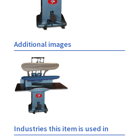
Additional images
Industries this item is used in