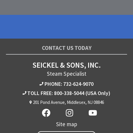
CONTACT US TODAY
SEICKEL & SONS, INC.
Steam Specialist
PHONE: 732-624-9070
TOLL FREE: 800-338-5044
(USA Only)
201 Pond Avenue, Middlesex, NJ 08846
Site map