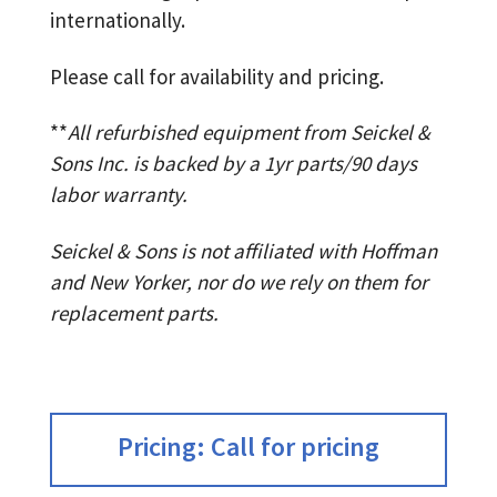
internationally.
Please call for availability and pricing.
**
All refurbished equipment from Seickel &
Sons Inc. is backed by a 1yr parts/90 days
labor warranty.
Seickel & Sons is not affiliated with Hoffman
and New Yorker, nor do we rely on them for
replacement parts.
Pricing: Call for pricing