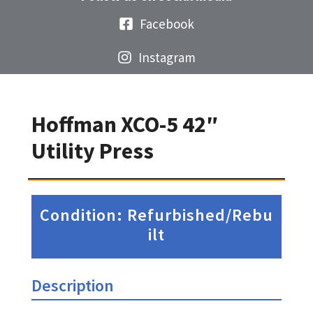
Facebook
Instagram
Hoffman XCO-5 42″
Utility Press
Condition: Refurbished/Rebu
ilt
Description