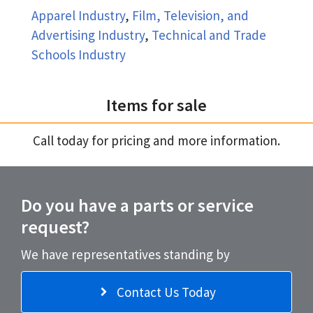
Apparel Industry
,
Film, Television, and
Advertising Industry
,
Technical and Trade
Schools Industry
Items for sale
Call today for pricing and more information.
Do you have a parts or service
request?
We have representatives standing by
Contact Us Today