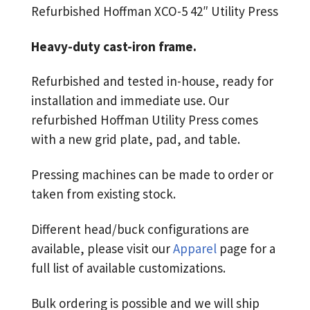
Refurbished Hoffman XCO-5 42″ Utility Press
Heavy-duty cast-iron frame.
Refurbished and tested in-house, ready for
installation and immediate use. Our
refurbished Hoffman Utility Press comes
with a new grid plate, pad, and table.
Pressing machines can be made to order or
taken from existing stock.
Different head/buck configurations are
available, please visit our
Apparel
page for a
full list of available customizations.
Bulk ordering is possible and we will ship