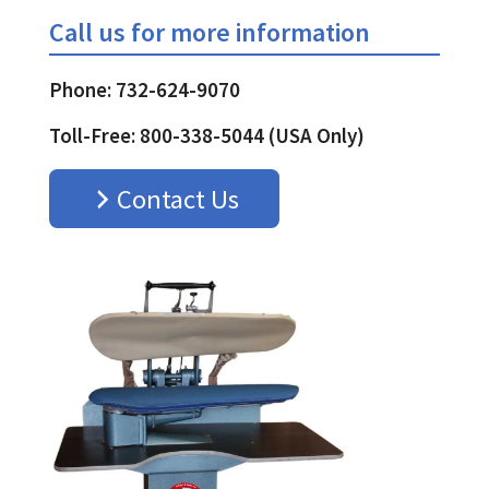
Call us for more information
Phone: 732-624-9070
Toll-Free: 800-338-5044 (USA Only)
Contact Us