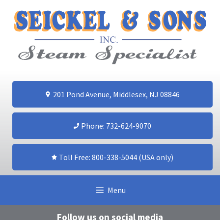
Skip
to
content
201 Pond Avenue, Middlesex, NJ 08846
Phone: 732-624-9070
Toll Free: 800-338-5044 (USA only)
Menu
Follow us on social media